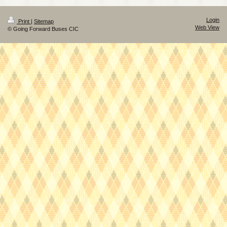
Login
Print
|
Sitemap
Web View
© Going Forward Buses CIC