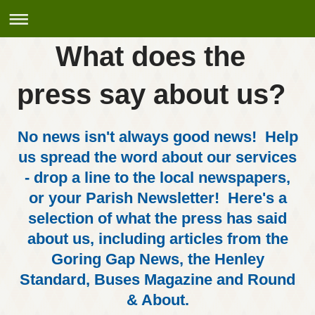
What does the
press say about us?
No news isn't always good news! Help
us spread the word about our services
- drop a line to the local newspapers,
or your Parish Newsletter! Here's a
selection of what the press has said
about us, including articles from the
Goring Gap News, the Henley
Standard, Buses Magazine and Round
& About.