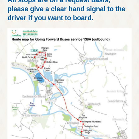
please give a clear hand signal to the
driver if you want to board.