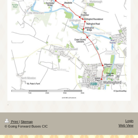
.
Login
Print
|
Sitemap
Web View
© Going Forward Buses CIC