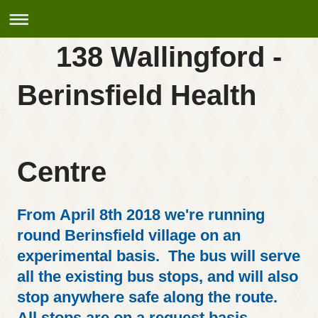
138 Wallingford -
Berinsfield Health
Centre
From April 8th 2018 we're running
round Berinsfield village on an
experimental basis. The bus will serve
all the existing bus stops, and will also
stop anywhere safe along the route.
All stops are on a request basis,