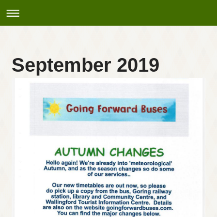
September 2019