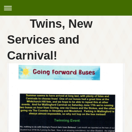
Twins, New
Services and
Carnival!