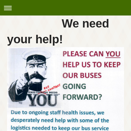
We need
your help!