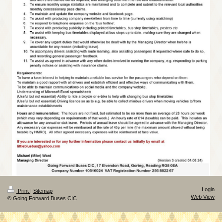
Login
Print
|
Sitemap
Web View
© Going Forward Buses CIC