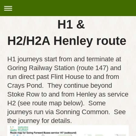
H1 &
H2/H2A Henley route
H1 journeys start from and terminate at
Goring Railway Station (route 147) and
run direct past Flint House to and from
Crays Pond. They continue beyond
Stoke Row to and from Henley as service
H2 (see route map below). Some
journeys run via Sonning Common. See
the journey for details.