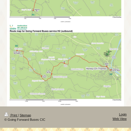
Login
Print
|
Sitemap
Web View
© Going Forward Buses CIC