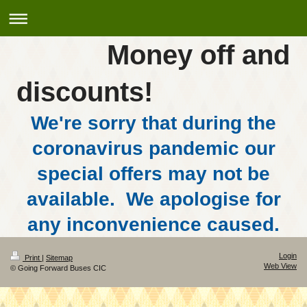
Money off and
discounts!
We're sorry that during the
coronavirus pandemic our
special offers may not be
available. We apologise for
any inconvenience caused.
Login
Print
|
Sitemap
Web View
© Going Forward Buses CIC