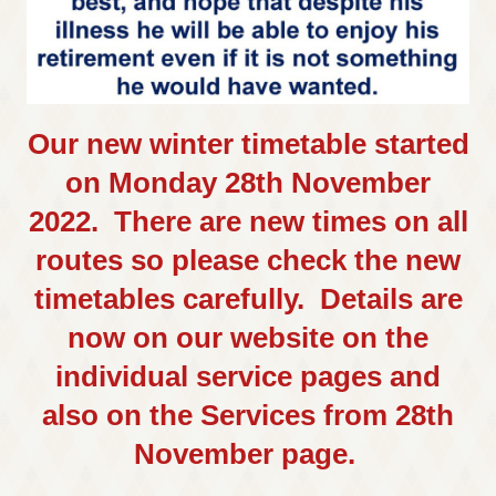
Our new winter timetable started
on Monday 28th November
2022. There are new times on all
routes so please check the new
timetables carefully. Details are
now on our website on the
individual service pages and
also on the Services from 28th
November page.