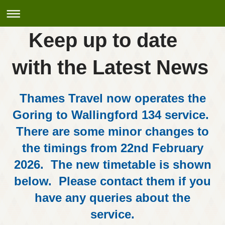
Keep up to date
with the Latest News
Thames Travel now operates the
Goring to Wallingford 134 service.
There are some minor changes to
the timings from 22nd February
2026. The new timetable is shown
below. Please contact them if you
have any queries about the
service.