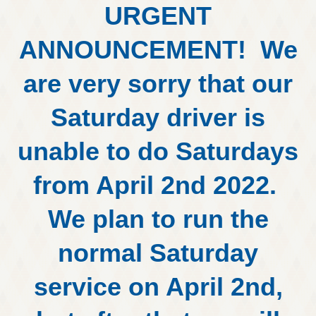
URGENT
ANNOUNCEMENT! We
are very sorry that our
Saturday driver is
unable to do Saturdays
from April 2nd 2022.
We plan to run the
normal Saturday
service on April 2nd,