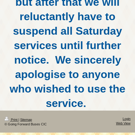
but after that we will
reluctantly have to
suspend all Saturday
services until further
notice. We sincerely
apologise to anyone
who wished to use the
service.
Login
Print
|
Sitemap
Web View
© Going Forward Buses CIC