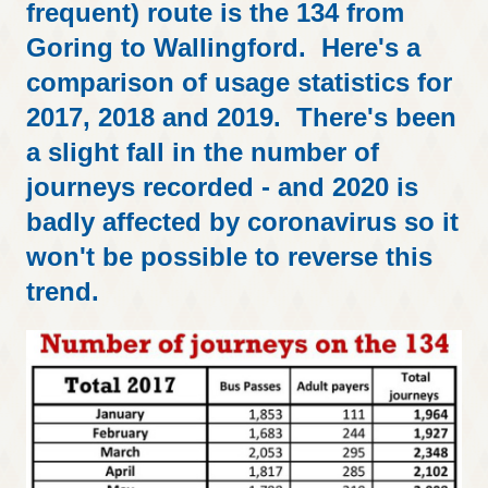
frequent) route is the 134 from
Goring to Wallingford. Here's a
comparison of usage statistics for
2017, 2018 and 2019. There's been
a slight fall in the number of
journeys recorded - and 2020 is
badly affected by coronavirus so it
won't be possible to reverse this
trend.