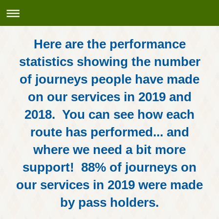
Here are the performance
statistics showing the number
of journeys people have made
on our services in 2019 and
2018. You can see how each
route has performed... and
where we need a bit more
support! 88% of journeys on
our services in 2019 were made
by pass holders.