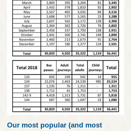
Our most popular (and most