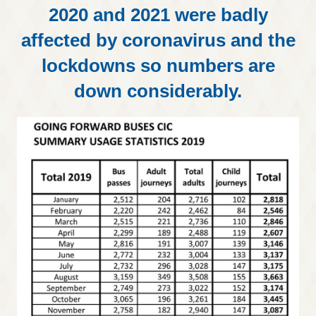
2020 and 2021 were badly
affected by coronavirus and the
lockdowns so numbers are
down considerably.